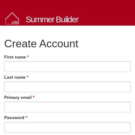
Summer Builder
Create Account
First name
Last name
Primary email
Password