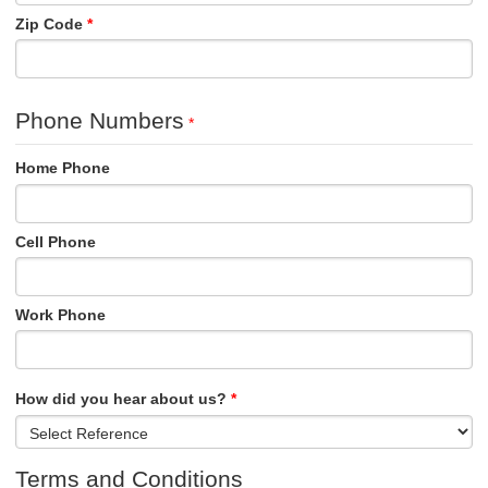
Zip Code
Phone Numbers
Home Phone
Cell Phone
Work Phone
How did you hear about us?
Terms and Conditions