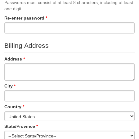
Passwords must consist of at least 8 characters, including at least
one digit.
Re-enter password
Billing Address
Address
City
Country
State/Province