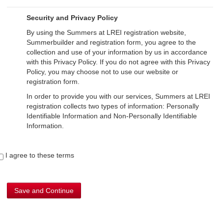
Security and Privacy Policy
By using the Summers at LREI registration website,
Summerbuilder and registration form, you agree to the
collection and use of your information by us in accordance
with this Privacy Policy. If you do not agree with this Privacy
Policy, you may choose not to use our website or
registration form.
In order to provide you with our services, Summers at LREI
registration collects two types of information: Personally
Identifiable Information and Non-Personally Identifiable
Information.
Personally Identifiable Information
I agree to these terms
Personally Identifiable Information refers to information that
lets us know the specifics of who you are. You do not have
to provide personal information to use our website. We
collect such personal information only when you provide it
Save and Continue
to us during registration for Summers at LREI. Upon
registration, you will be asked to provide your contact
information (such as your name, postal address, telephone