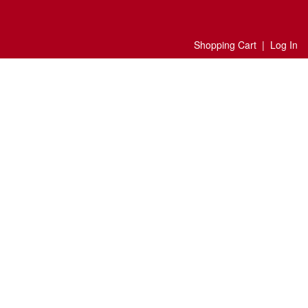
Shopping Cart
|
Log In