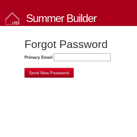
Summer Builder
Forgot Password
Primary Email
Send New Password